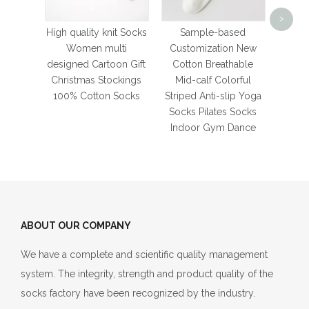
Mesh
>
Tub
High quality knit Socks
Sample-based
Sprin
Women multi
Customization New
and G
designed Cartoon Gift
Cotton Breathable
S
Christmas Stockings
Mid-calf Colorful
Bre
100% Cotton Socks
Striped Anti-slip Yoga
Socks Pilates Socks
Indoor Gym Dance
ABOUT OUR COMPANY
We have a complete and scientific quality management
system. The integrity, strength and product quality of the
socks factory have been recognized by the industry.