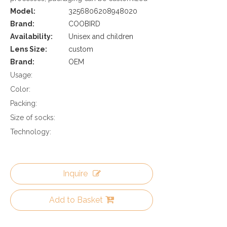
Model:
3256806208948020
Brand:
COOBIRD
Availability:
Unisex and children
Lens Size:
custom
Brand:
OEM
Usage:
Color:
Packing:
Size of socks:
Technology:
Inquire
Add to Basket