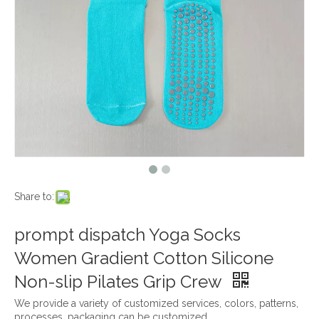
Share to:
prompt dispatch Yoga Socks
Women Gradient Cotton Silicone
Non-slip Pilates Grip Crew
We provide a variety of customized services, colors, patterns,
processes, packaging can be customized