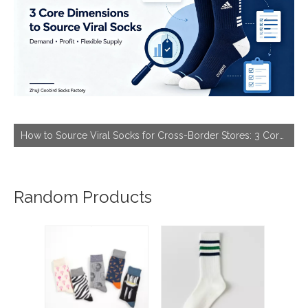
How to Source Viral Socks for Cross-Border Stores: 3 Core Dimensions to Hit Bestseller
Random Products
Barg