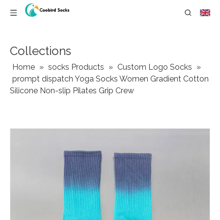
Collections
Home
»
socks Products
»
Custom Logo Socks
»
prompt dispatch Yoga Socks Women Gradient Cotton
Silicone Non-slip Pilates Grip Crew