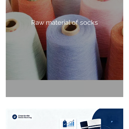
Raw material of socks