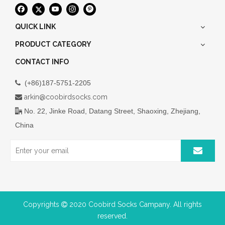
QUICK LINK
PRODUCT CATEGORY
CONTACT INFO
(+86)187-5751-2205

arkin@coobirdsocks.com

No. 22, Jinke Road, Datang Street, Shaoxing, Zhejiang,

China
Copyrights
2020 Coobird Socks Campany. All rights

reserved.