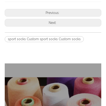
Previous:
Next:
sport socks Custom sport socks Custom socks