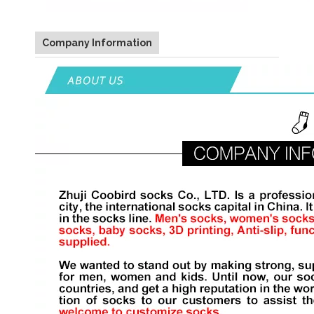
Company Information