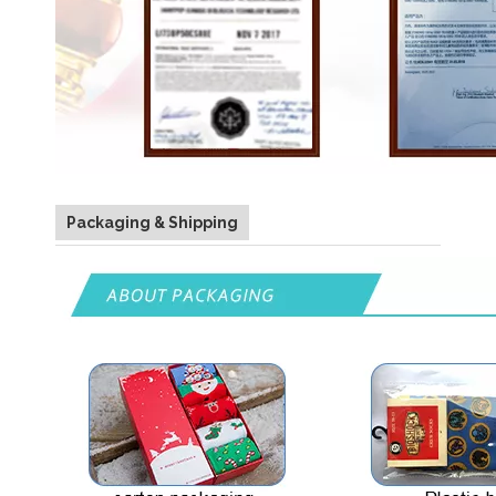
Packaging & Shipping