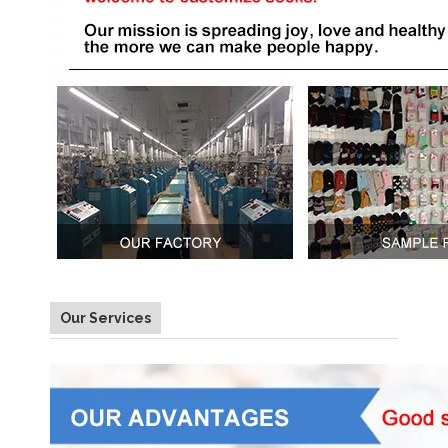
Our Services