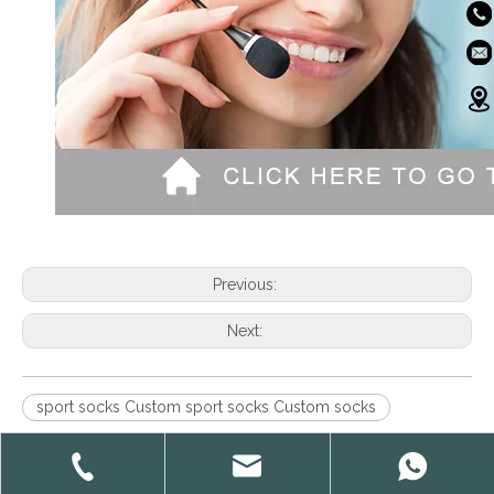
Previous:
Next:
sport socks Custom sport socks Custom socks