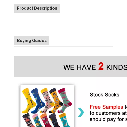
Product Description
Buying Guides