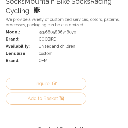
SocksMountain Bike SocksRacing
Cycling
We provide a variety of customized services, colors, patterns,
processes, packaging can be customized
Model:
3256805886748070
Brand:
COOBIRD
Availability:
Unisex and children
Lens Size:
custom
Brand:
OEM
Inquire
Add to Basket