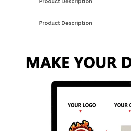
Product Description
Product Description