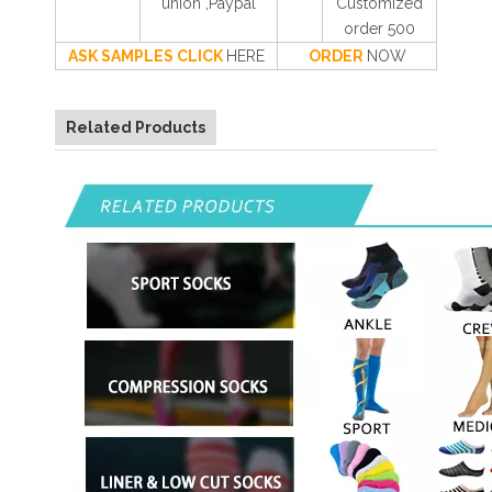
union ,Paypal
Customized
order 500
ASK SAMPLES CLICK
HERE
ORDER
NOW
Related Products