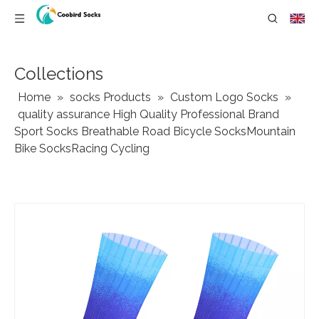
Collections
Home
»
socks Products
»
Custom Logo Socks
»
quality assurance High Quality Professional Brand
Sport Socks Breathable Road Bicycle SocksMountain
Bike SocksRacing Cycling