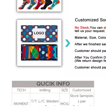
QUCIK INFO
TECH
knitting
SIZE
Customized
Stock Samiples
T/T ,L/C ,Westem
1 pair
PAYMENT
MOQ