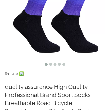
Share to:
quality assurance High Quality
Professional Brand Sport Socks
Breathable Road Bicycle