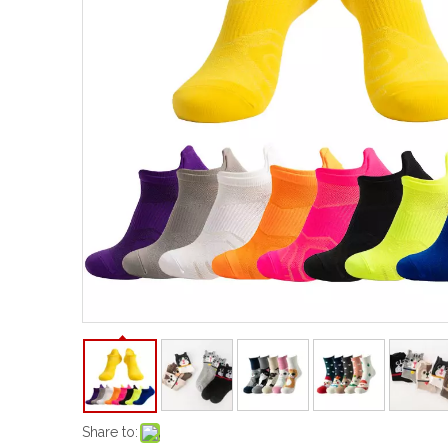
Share to: