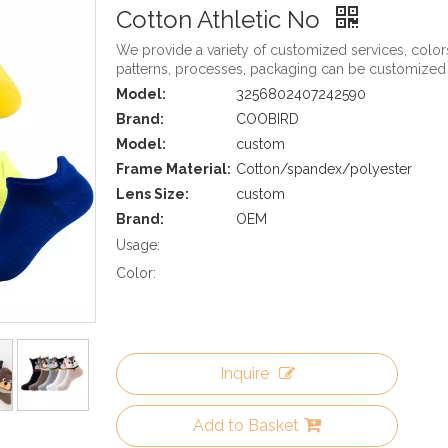
Cotton Athletic No
We provide a variety of customized services, color
patterns, processes, packaging can be customized
Model:
3256802407242590
Brand:
COOBIRD
Model:
custom
Frame Material:
Cotton/spandex/polyester
Lens Size:
custom
Brand:
OEM
Usage:
Color:
Inquire
Add to Basket