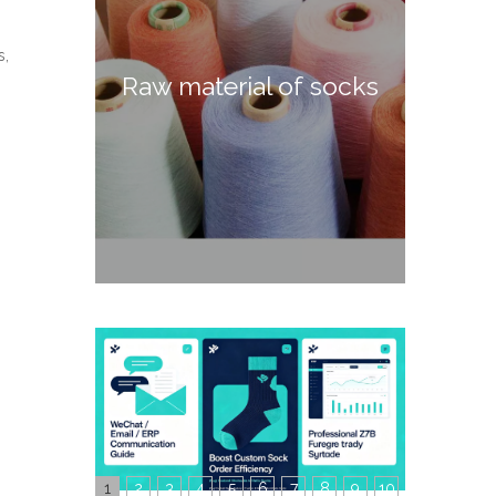
s,
Raw material of socks
1
2
3
4
5
6
7
8
9
10