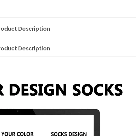
roduct Description
roduct Description