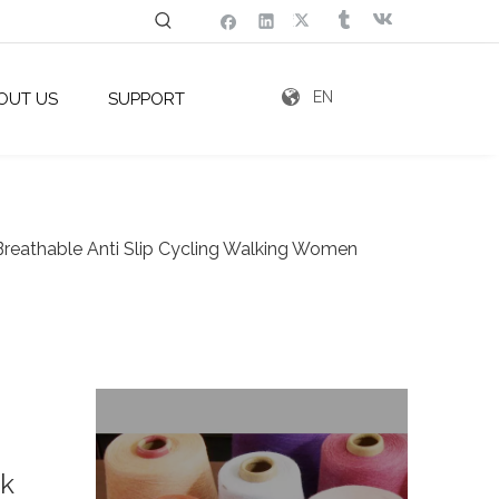
EN
OUT US
SUPPORT
Breathable Anti Slip Cycling Walking Women
k