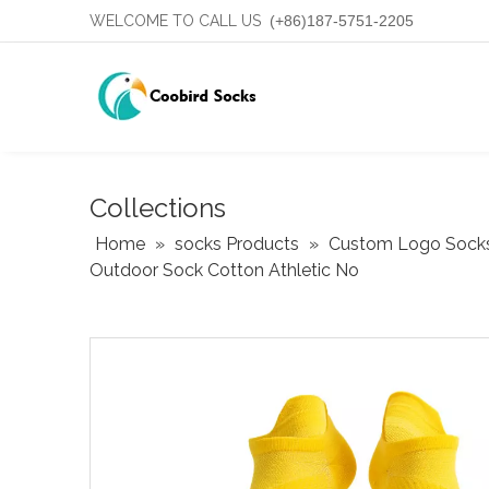
WELCOME TO CALL US
(+86)187-5751-2205
Collections
Home
»
socks Products
»
Custom Logo Sock
Outdoor Sock Cotton Athletic No