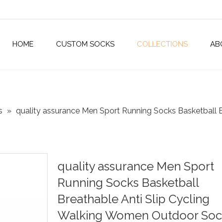
HOME
CUSTOM SOCKS
COLLECTIONS
AB
s
»
quality assurance Men Sport Running Socks Basketball 
quality assurance Men Sport
Running Socks Basketball
Breathable Anti Slip Cycling
Walking Women Outdoor Soc