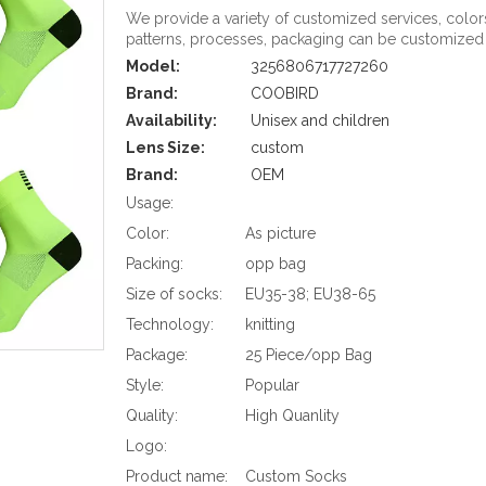
We provide a variety of customized services, color
patterns, processes, packaging can be customized
Model:
3256806717727260
Brand:
COOBIRD
Availability:
Unisex and children
Lens Size:
custom
Brand:
OEM
Usage:
Color:
As picture
Packing:
opp bag
Size of socks:
EU35-38; EU38-65
Technology:
knitting
Package:
25 Piece/opp Bag
Style:
Popular
Quality:
High Quanlity
Logo:
Product name:
Custom Socks