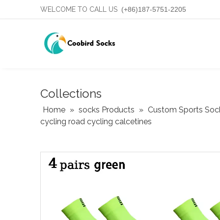
WELCOME TO CALL US
(+86)187-5751-2205
Collections
Home
»
socks Products
»
Custom Sports Soc
cycling road cycling calcetines