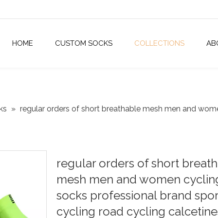
HOME
CUSTOM SOCKS
COLLECTIONS
AB
ks
»
regular orders of short breathable mesh men and wome
regular orders of short breat
mesh men and women cyclin
socks professional brand spor
cycling road cycling calcetin