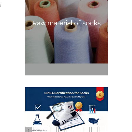
s,
Raw material of socks
1
2
3
4
5
6
7
8
9
10