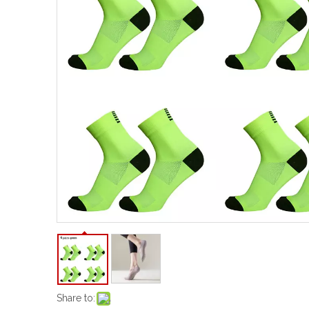
Share to: