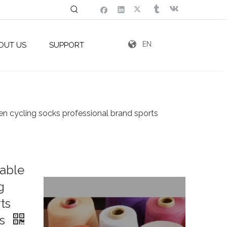
EN
OUT US
SUPPORT
n cycling socks professional brand sports
hable
g
ts
es