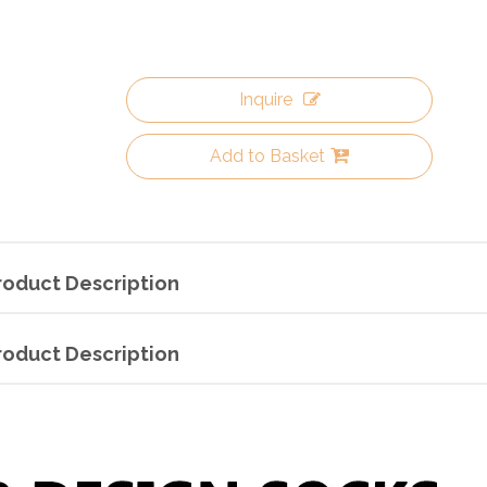
Inquire
Add to Basket
roduct Description
roduct Description