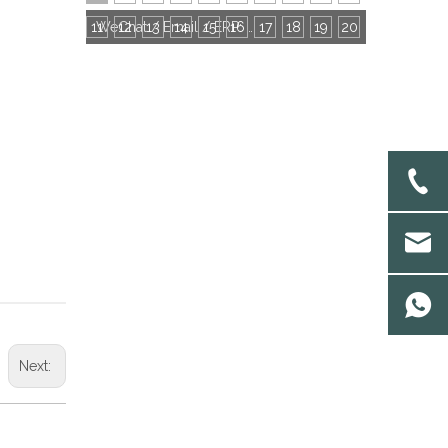
11
12
13
14
15
16
WeChat / Email / ERP: Choose the Most Efficient Communication Tool With Socks Factories
17
18
19
20
Next: