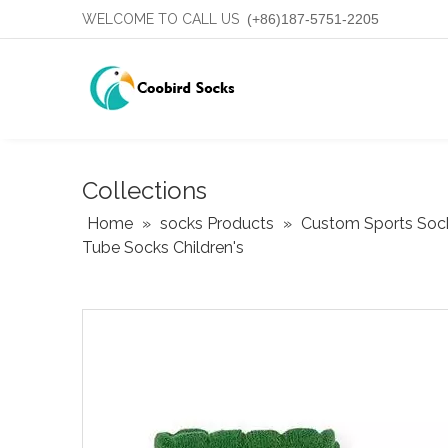
WELCOME TO CALL US
(+86)187-5751-2205
Collections
Home
»
socks Products
»
Custom Sports Soc
Tube Socks Children's