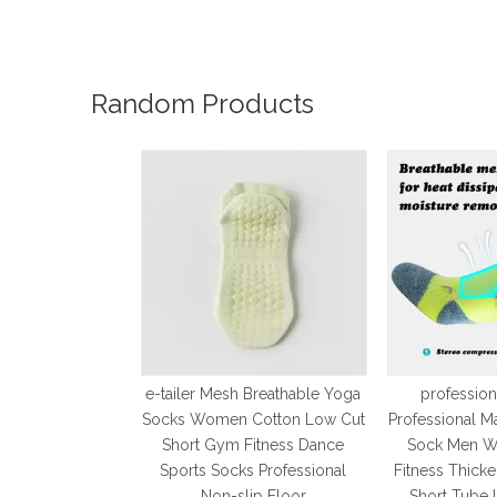
Random Products
e-tailer Mesh Breathable Yoga
profession
Socks Women Cotton Low Cut
Professional M
Short Gym Fitness Dance
Sock Men W
Sports Socks Professional
Fitness Thick
Non-slip Floor
Short Tube 