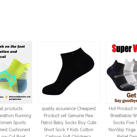
al products
quality assurance Cheapest
Hot Product 
arathon Running
Product set Genuine Paw
Breathable W
omen Sports
Patrol Baby Socks Boy Cute
Socks Five 
ened Cushioned
Short Sock Y Kids Cotton
NonSlip Yoga 
Low Cut Boat
Cartoon Soft Children's
Ballet Da