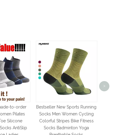
pc Sports P
Basketball So
>
Sock Men's Cy
Socks Run
Calcetines 
made-to-order
Bestseller New Sports Running
Num
omen Pilates
Socks Men Women Cycling
Toe Silicone
Colorful Stripes Bike Fitness
Socks AntiSlip
Socks Badminton Yoga
nce Ladies
Breathable Socks