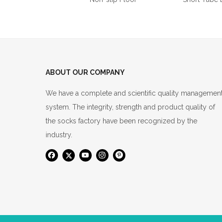
ABOUT OUR COMPANY
We have a complete and scientific quality managemen
system. The integrity, strength and product quality of
the socks factory have been recognized by the
industry.