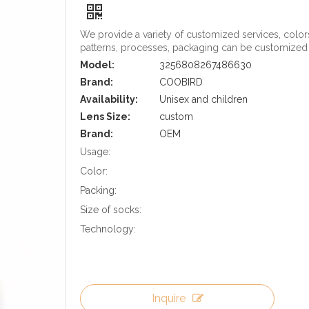
We provide a variety of customized services, color
patterns, processes, packaging can be customized
Model:
3256808267486630
Brand:
COOBIRD
Availability:
Unisex and children
Lens Size:
custom
Brand:
OEM
Usage:
Color:
Packing:
Size of socks:
Technology:
Inquire