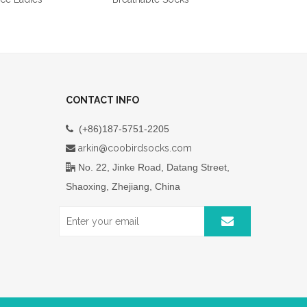
CONTACT INFO
(+86)187-5751-2205

arkin@coobirdsocks.com

No. 22, Jinke Road, Datang Street,

Shaoxing, Zhejiang, China