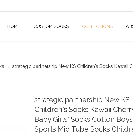
HOME
CUSTOM SOCKS
COLLECTIONS
AB
ks
»
strategic partnership New KS Children's Socks Kawaii C
strategic partnership New KS
Children's Socks Kawaii Cherr
Baby Girls' Socks Cotton Boys
Sports Mid Tube Socks Childr