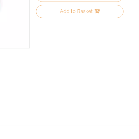
Add to Basket