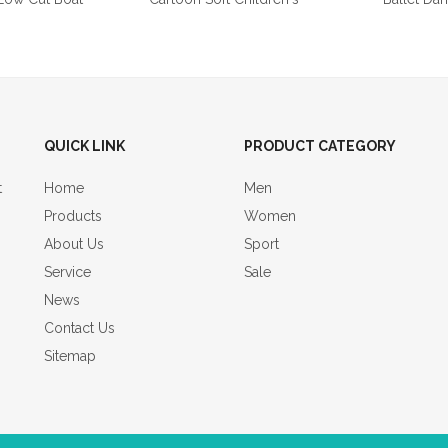
QUICK LINK
PRODUCT CATEGORY
t
Home
Men
Products
Women
About Us
Sport
Service
Sale
News
Contact Us
Sitemap