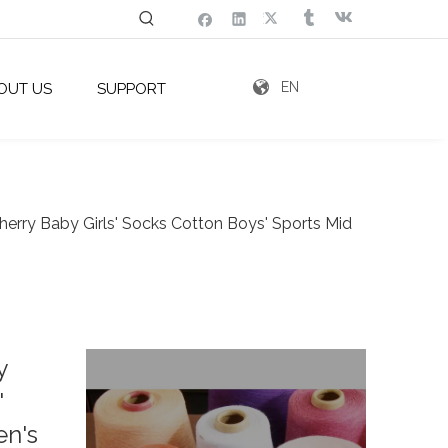
EN
OUT US
SUPPORT
herry Baby Girls' Socks Cotton Boys' Sports Mid
y
'
en's