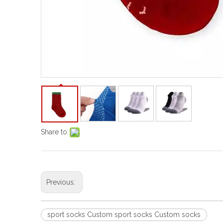
Share to:
Previous:
sport socks Custom sport socks Custom socks