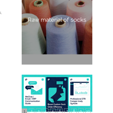
s,
Raw material of socks
1
2
3
4
5
6
7
8
9
10