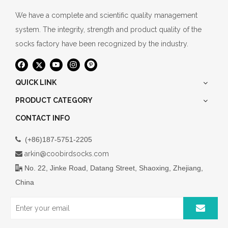
We have a complete and scientific quality management
system. The integrity, strength and product quality of the
socks factory have been recognized by the industry.
QUICK LINK
PRODUCT CATEGORY
CONTACT INFO
(+86)187-5751-2205

arkin@coobirdsocks.com

No. 22, Jinke Road, Datang Street, Shaoxing, Zhejiang,

China