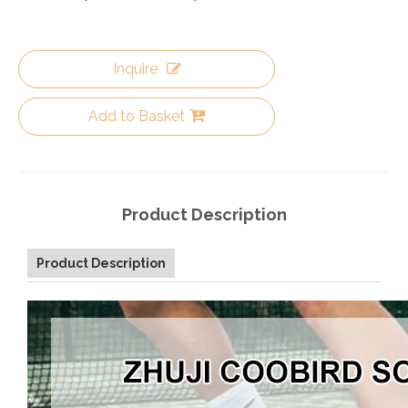
Inquire
Add to Basket
Product Description
Product Description