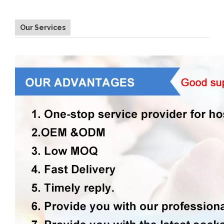
Our Services