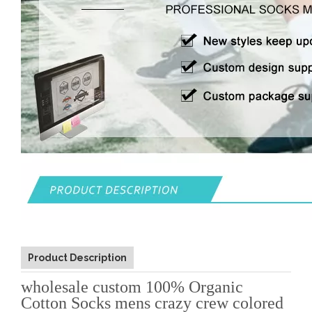
Product Description
wholesale custom 100% Organic
Cotton Socks mens crazy crew colored