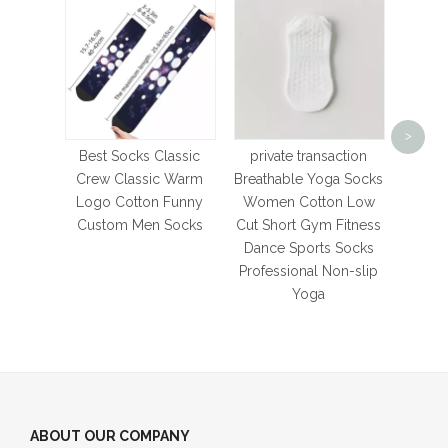
Foot
Ath
>
So
Best Socks Classic
private transaction
Cushi
Crew Classic Warm
Breathable Yoga Socks
For
Logo Cotton Funny
Women Cotton Low
Bas
Custom Men Socks
Cut Short Gym Fitness
S
Dance Sports Socks
Professional Non-slip
Yoga
ABOUT OUR COMPANY