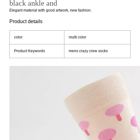
black ankle and
Elegant material with good artwork, new fashion.
Product details
color
multi color
Product Keywords
mens crazy crew socks