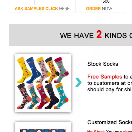
500
ASK SAMPLES CLICK
HERE
ORDER
NOW