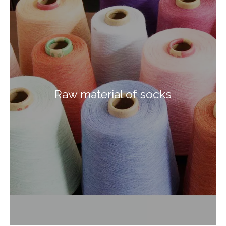
Raw material of socks