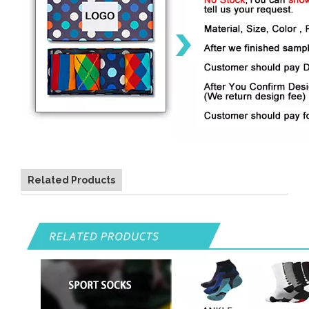
Related Products