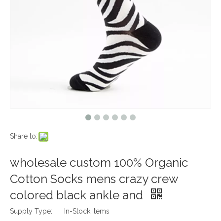
Share to:
wholesale custom 100% Organic
Cotton Socks mens crazy crew
colored black ankle and
Supply Type:
In-Stock Items