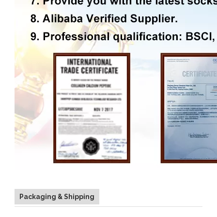
Packaging & Shipping