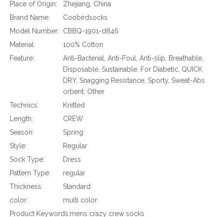
Place of Origin:
Zhejiang, China
Brand Name:
Coobirdsocks
Model Number:
CBBQ-1901-d846
Material:
100% Cotton
Feature:
Anti-Bacterial, Anti-Foul, Anti-slip, Breathable,
Disposable, Sustainable, For Diabetic, QUICK
DRY, Snagging Resistance, Sporty, Sweat-Abs
orbent, Other
Technics:
Knitted
Length:
CREW
Season:
Spring
Style:
Regular
Sock Type:
Dress
Pattern Type:
regular
Thickness:
Standard
color:
multi color
Product Keywords:
mens crazy crew socks