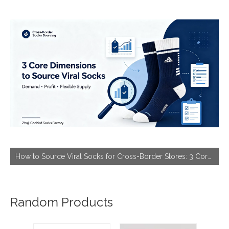
How to Source Viral Socks for Cross-Border Stores: 3 Core Dimensions to Hit Bestseller
Random Products