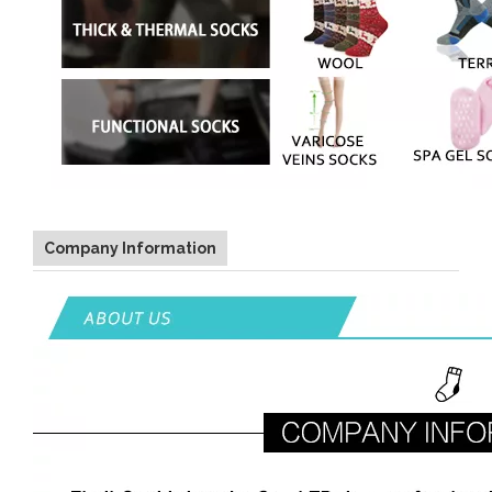
Company Information