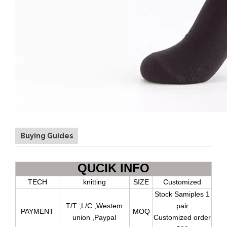
Buying Guides
QUCIK INFO
TECH
knitting
SIZE
Customized
Stock Samiples 1
T/T ,L/C ,Westem
pair
PAYMENT
MOQ
union ,Paypal
Customized order