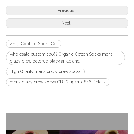
Previous:
Next:
Zhuji Coobird Socks Co.
wholesale custom 100% Organic Cotton Socks mens
crazy crew colored black ankle and
High Quality mens crazy crew socks
mens crazy crew socks CBBQ-1901-d846 Details