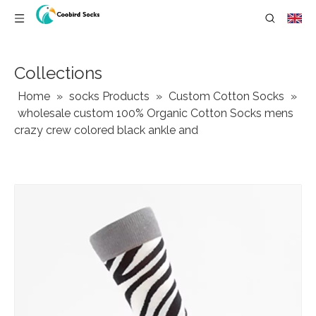
Collections
Home
»
socks Products
»
Custom Cotton Socks
»
wholesale custom 100% Organic Cotton Socks mens
crazy crew colored black ankle and