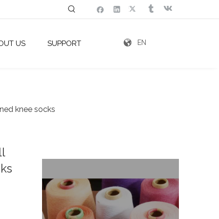
EN
OUT US
SUPPORT
igned knee socks
l
cks