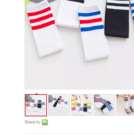
Share to: