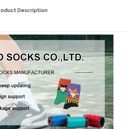
roduct Description