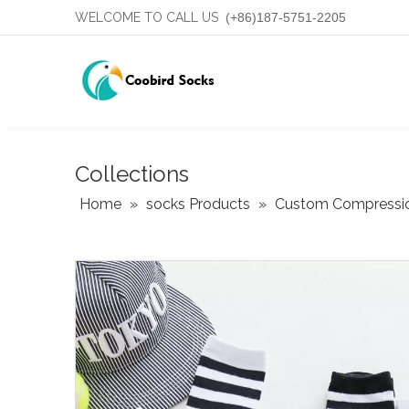
WELCOME TO CALL US
(+86)187-5751-2205
Collections
Home
»
socks Products
»
Custom Compressi