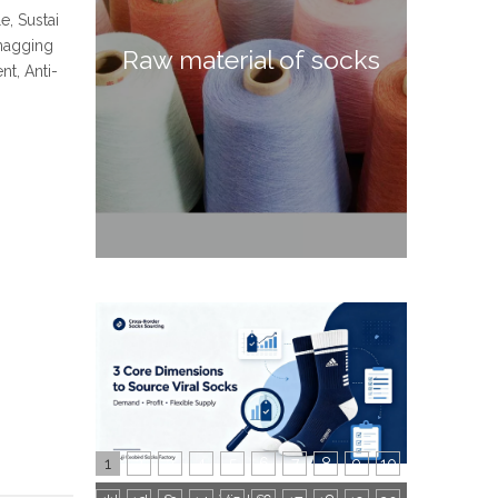
e, Sustai
Snagging
Raw material of socks
t, Anti-
1
2
3
4
5
6
7
8
9
10