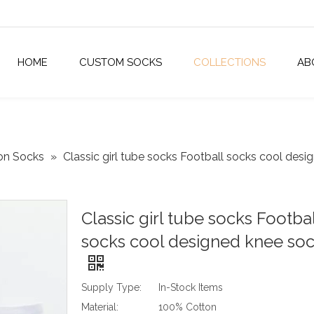
HOME
CUSTOM SOCKS
COLLECTIONS
AB
on Socks
»
Classic girl tube socks Football socks cool des
Classic girl tube socks Footbal
socks cool designed knee so
Supply Type:
In-Stock Items
Material:
100% Cotton