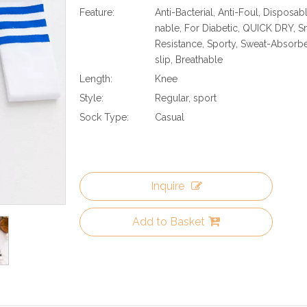
Feature:
Anti-Bacterial, Anti-Foul, Disposabl
nable, For Diabetic, QUICK DRY, 
Resistance, Sporty, Sweat-Absorben
slip, Breathable
Length:
Knee
Style:
Regular, sport
Sock Type:
Casual
Inquire
Add to Basket