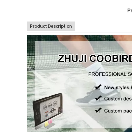
P
Product Description