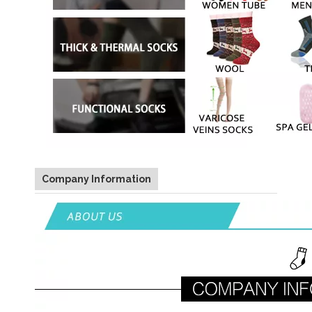
Company Information