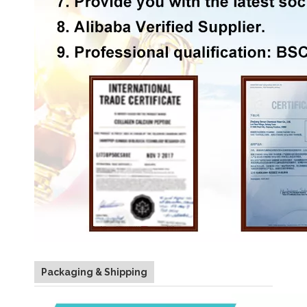
Packaging & Shipping