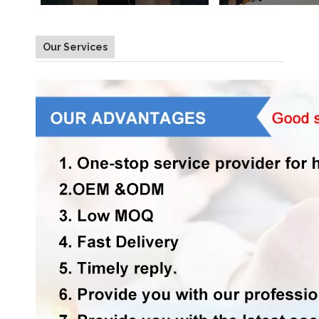
Our Services