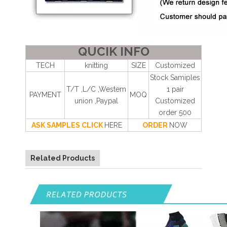
QUCIK INFO
TECH
knitting
SIZE
Customized
Stock Samiples
T/T ,L/C ,Westem
1 pair
PAYMENT
MOQ
union ,Paypal
Customized
order 500
ASK SAMPLES CLICK
HERE
ORDER
NOW
Related Products