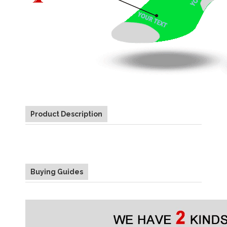
Product Description
Buying Guides