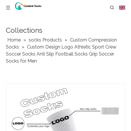
Collections
Home
»
socks Products
»
Custom Compression
Socks
»
Custom Design Logo Athletic Sport Crew
Soccer Socks Anti Slip Football Socks Grip Soccer
Socks for Men