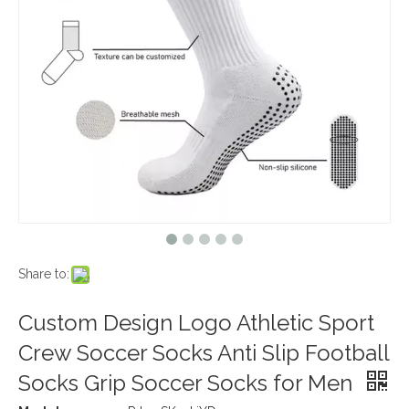
Share to:
Custom Design Logo Athletic Sport
Crew Soccer Socks Anti Slip Football
Socks Grip Soccer Socks for Men