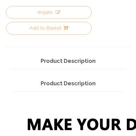
Inquire
Add to Basket
Product Description
Product Description