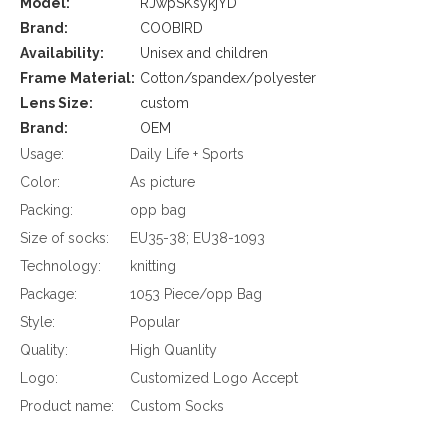
Model:
RJwpSKsykjYD
Brand:
COOBIRD
Availability:
Unisex and children
Frame Material:
Cotton/spandex/polyester
Lens Size:
custom
Brand:
OEM
Usage:
Daily Life + Sports
Color:
As picture
Packing:
opp bag
Size of socks:
EU35-38; EU38-1093
Technology:
knitting
Package:
1053 Piece/opp Bag
Style:
Popular
Quality:
High Quanlity
Logo:
Customized Logo Accept
Product name:
Custom Socks