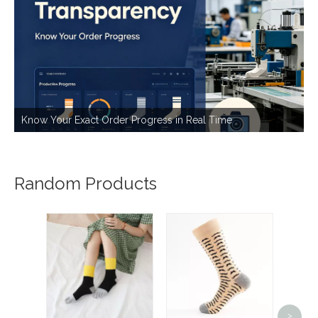
Know Your Exact Order Progress in Real Time
Random Products
Cust
s
>