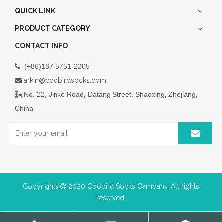
QUICK LINK
PRODUCT CATEGORY
CONTACT INFO
(+86)187-5751-2205

arkin@coobirdsocks.com

No. 22, Jinke Road, Datang Street, Shaoxing, Zhejiang,

China
Copyrights
2020 Coobird Socks Campany. All rights

reserved.