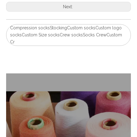
Next:
Compression socksStockingCustom socksCustom logo
socksCustom Size socksCrew socksSocks CrewCustom
Cr