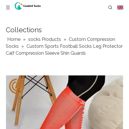
Collections
Home
»
socks Products
»
Custom Compression
Socks
»
Custom Sports Football Socks Leg Protector
Calf Compression Sleeve Shin Guards