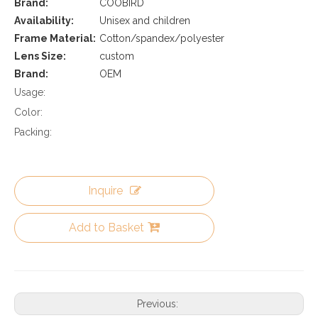
Brand:
COOBIRD
Availability:
Unisex and children
Frame Material:
Cotton/spandex/polyester
Lens Size:
custom
Brand:
OEM
Usage:
Color:
Packing:
Inquire
Add to Basket
Previous: