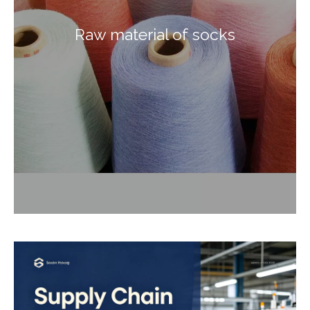
Raw material of socks