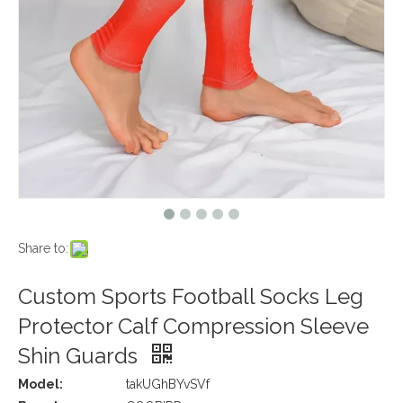
Share to:
Custom Sports Football Socks Leg
Protector Calf Compression Sleeve
Shin Guards
Model:
takUGhBYvSVf