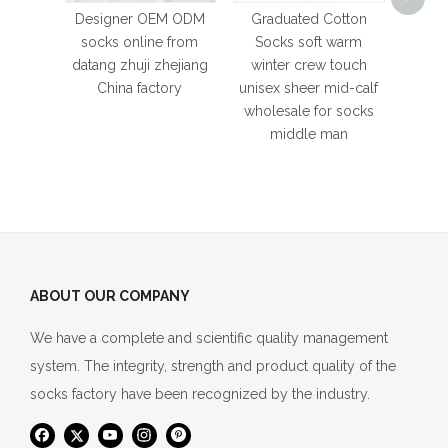
whole
Designer OEM ODM
Graduated Cotton
cott
socks online from
Socks soft warm
datang zhuji zhejiang
winter crew touch
China factory
unisex sheer mid-calf
wholesale for socks
middle man
ABOUT OUR COMPANY
We have a complete and scientific quality management
system. The integrity, strength and product quality of the
socks factory have been recognized by the industry.