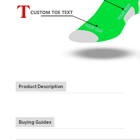
Product Description
Buying Guides