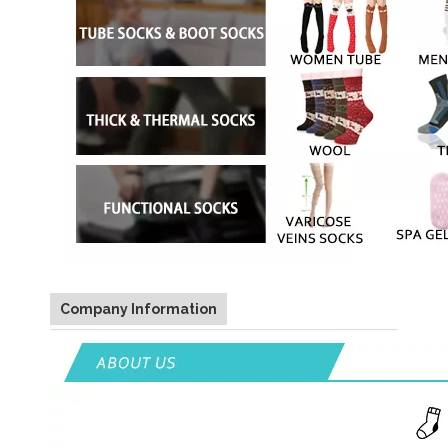
Company Information