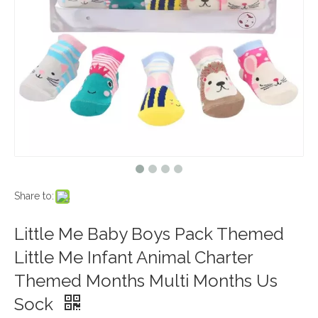
Share to:
Little Me Baby Boys Pack Themed
Little Me Infant Animal Charter
Themed Months Multi Months Us
Sock