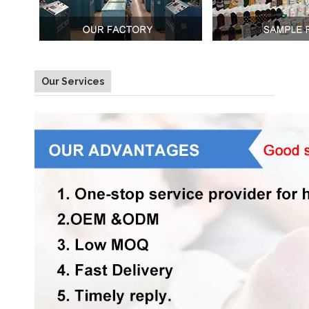
Our Services