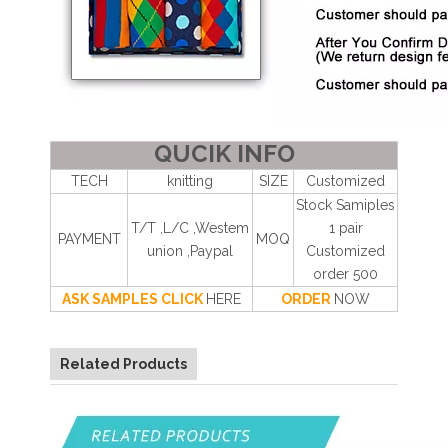
QUCIK INFO
TECH
knitting
SIZE
Customized
Stock Samiples
T/T ,L/C ,Westem
1 pair
PAYMENT
MOQ
union ,Paypal
Customized
order 500
ASK SAMPLES CLICK
HERE
ORDER
NOW
Related Products