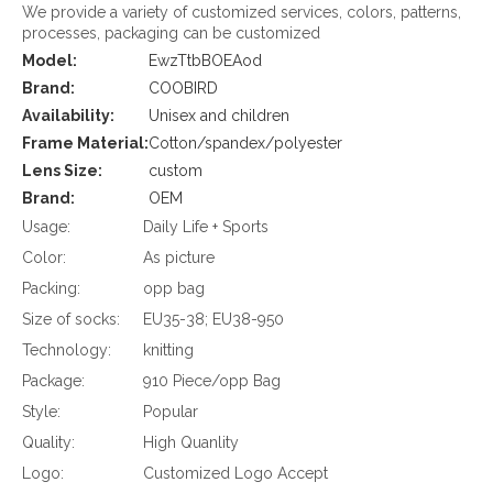
We provide a variety of customized services, colors, patterns,
processes, packaging can be customized
Model:
EwzTtbBOEAod
Brand:
COOBIRD
Availability:
Unisex and children
Frame Material:
Cotton/spandex/polyester
Lens Size:
custom
Brand:
OEM
Usage:
Daily Life + Sports
Color:
As picture
Packing:
opp bag
Size of socks:
EU35-38; EU38-950
Technology:
knitting
Package:
910 Piece/opp Bag
Style:
Popular
Quality:
High Quanlity
Logo:
Customized Logo Accept