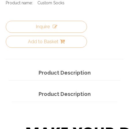
Product name:
Custom Socks
Inquire
Add to Basket
Product Description
Product Description