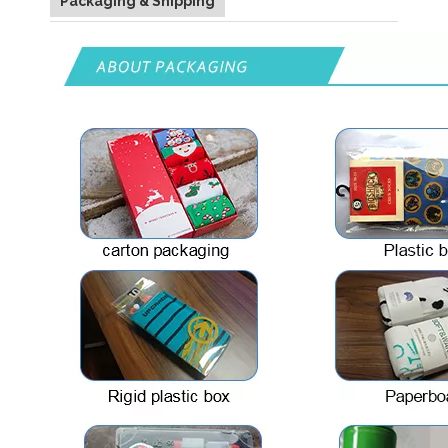
Packaging & Shipping