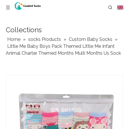
Collections
Home
»
socks Products
»
Custom Baby Socks
»
Little Me Baby Boys Pack Themed Little Me Infant
Animal Charter Themed Months Multi Months Us Sock