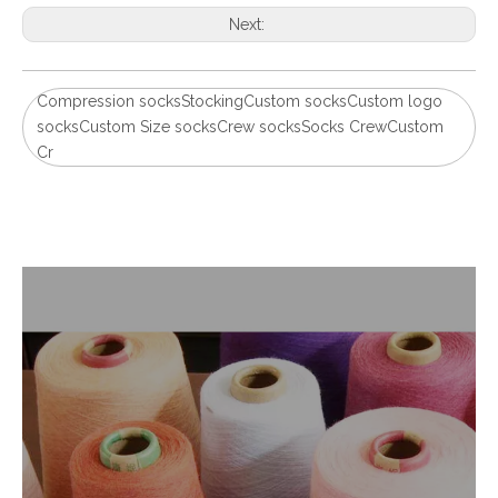
Next:
Compression socksStockingCustom socksCustom logo
socksCustom Size socksCrew socksSocks CrewCustom
Cr