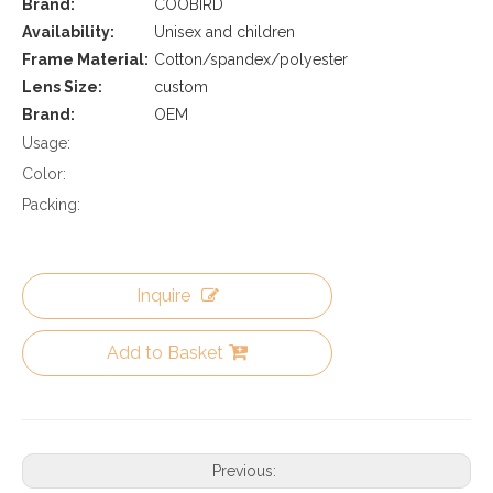
Brand:
COOBIRD
Availability:
Unisex and children
Frame Material:
Cotton/spandex/polyester
Lens Size:
custom
Brand:
OEM
Usage:
Color:
Packing:
Inquire
Add to Basket
Previous: