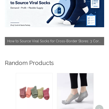
How to Source Viral Socks for Cross-Border Stores: 3 Core Dimensions to Hit Bestseller
Random Products
Volum
Fo
>