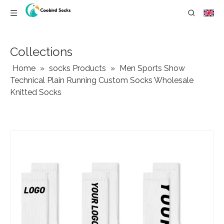
Collections
Home
»
socks Products
»
Men Sports Show
Technical Plain Running Custom Socks Wholesale
Knitted Socks