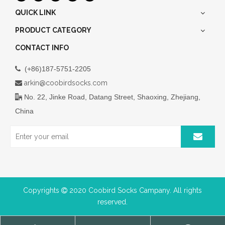
QUICK LINK
PRODUCT CATEGORY
CONTACT INFO
(+86)187-5751-2205

arkin@coobirdsocks.com

No. 22, Jinke Road, Datang Street, Shaoxing, Zhejiang,

China
Copyrights
2020 Coobird Socks Campany. All rights

reserved.