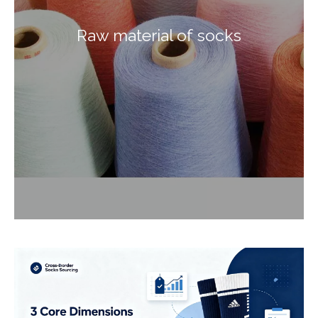
Raw material of socks