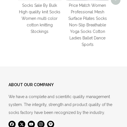
Bask
Socks Sale By Bulk
Price Match Women
Thi
High quality knit Socks
Professional Mesh
Bott
Women multi color
Surface Pilates Socks
Men's
cotton knitting
Non-Slip Breathable
So
Stockings
Yoga Socks Cotton
Ladies Ballet Dance
Sports
ABOUT OUR COMPANY
We have a complete and scientific quality management
system. The integrity, strength and product quality of the
socks factory have been recognized by the industry.