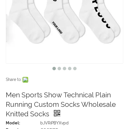
Share to:
Men Sports Show Technical Plain
Running Custom Socks Wholesale
Knitted Socks
Model:
bJVRiPBYXvpd