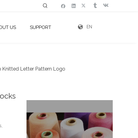
EN
OUT US
SUPPORT
Knitted Letter Pattern Logo
Socks
s,