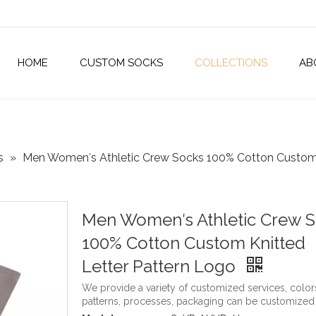
HOME
CUSTOM SOCKS
COLLECTIONS
AB
s
»
Men Women′s Athletic Crew Socks 100% Cotton Custom 
Men Women′s Athletic Crew 
100% Cotton Custom Knitted
Letter Pattern Logo
We provide a variety of customized services, color
patterns, processes, packaging can be customized