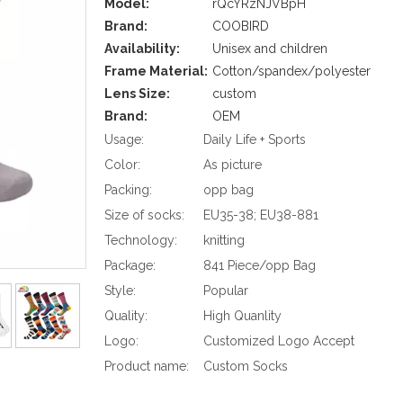
Model:
rQcYRzNJVBpH
Brand:
COOBIRD
Availability:
Unisex and children
Frame Material:
Cotton/spandex/polyester
Lens Size:
custom
Brand:
OEM
Usage:
Daily Life + Sports
Color:
As picture
Packing:
opp bag
Size of socks:
EU35-38; EU38-881
Technology:
knitting
Package:
841 Piece/opp Bag
Style:
Popular
Quality:
High Quanlity
Logo:
Customized Logo Accept
Product name:
Custom Socks