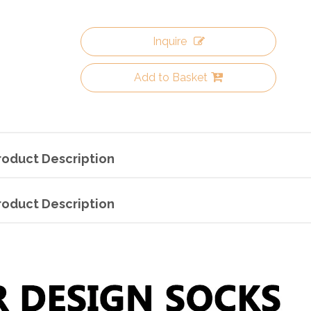
Inquire
Add to Basket
roduct Description
roduct Description