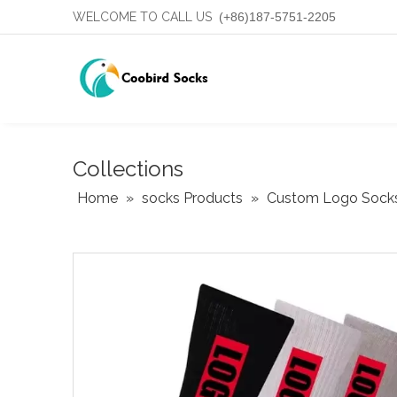
WELCOME TO CALL US
(+86)187-5751-2205
Collections
Home
»
socks Products
»
Custom Logo Sock