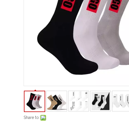
Share to: