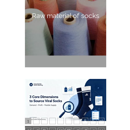
Raw material of socks
1
2
3
4
5
6
7
8
9
10