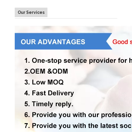
Our Services