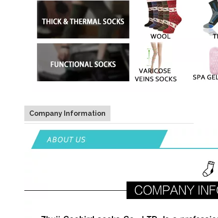
Company Information