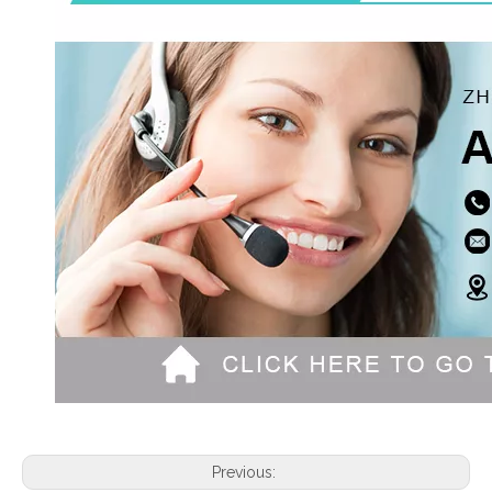
Previous: