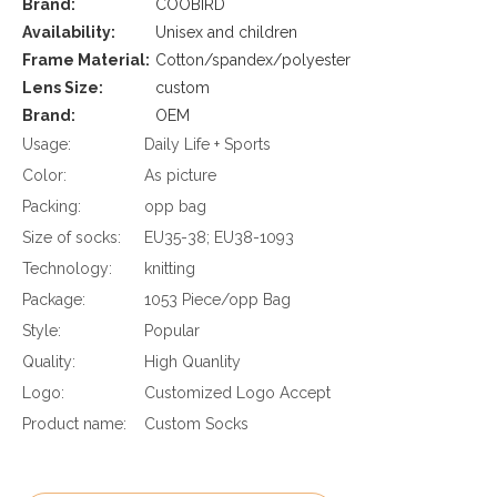
Brand:
COOBIRD
Availability:
Unisex and children
Frame Material:
Cotton/spandex/polyester
Lens Size:
custom
Brand:
OEM
Usage:
Daily Life + Sports
Color:
As picture
Packing:
opp bag
Size of socks:
EU35-38; EU38-1093
Technology:
knitting
Package:
1053 Piece/opp Bag
Style:
Popular
Quality:
High Quanlity
Logo:
Customized Logo Accept
Product name:
Custom Socks