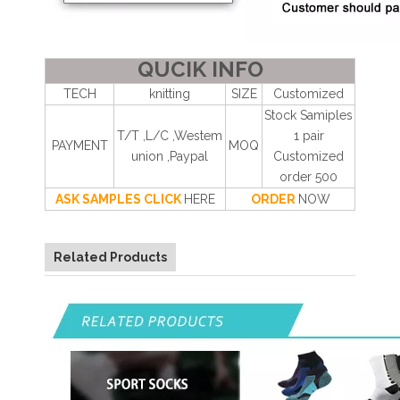
QUCIK INFO
TECH
knitting
SIZE
Customized
Stock Samiples
T/T ,L/C ,Westem
1 pair
PAYMENT
MOQ
union ,Paypal
Customized
order 500
ASK SAMPLES CLICK
HERE
ORDER
NOW
Related Products