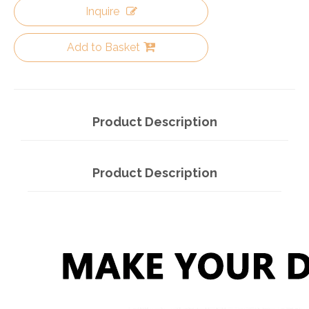
Inquire
Add to Basket
Product Description
Product Description