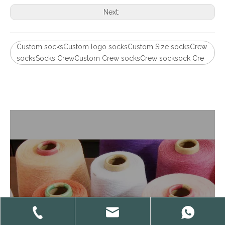
Next:
Custom socksCustom logo socksCustom Size socksCrew
socksSocks CrewCustom Crew socksCrew socksock Cre