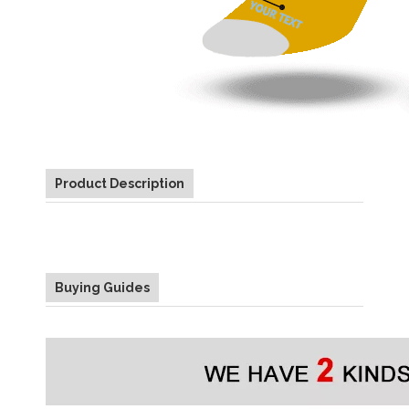
Product Description
Buying Guides