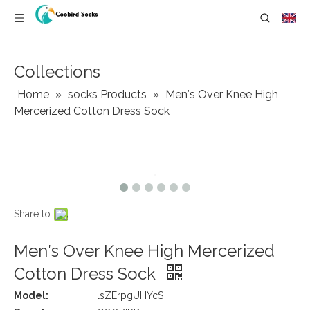
Collections
Home
»
socks Products
»
Men′s Over Knee High
Mercerized Cotton Dress Sock
Share to:
Men′s Over Knee High Mercerized
Cotton Dress Sock
Model:
lsZErpgUHYcS