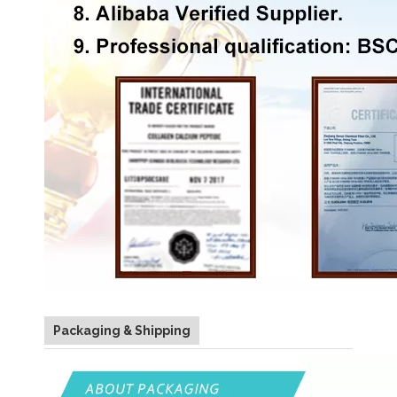
Packaging & Shipping