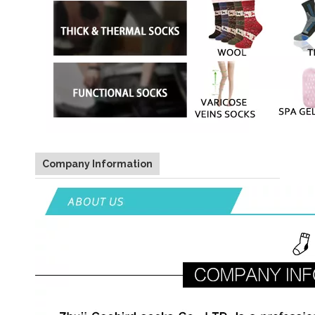
Company Information