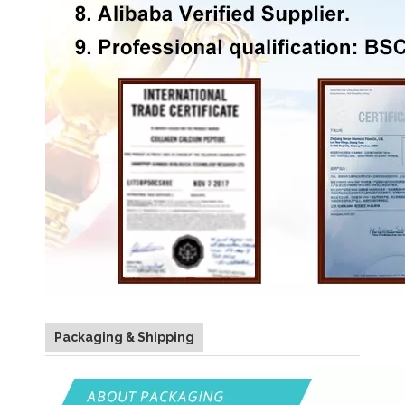
Packaging & Shipping