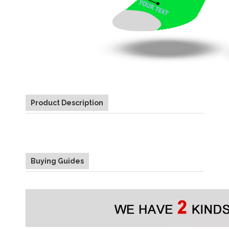
Product Description
Buying Guides