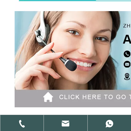
Previous: