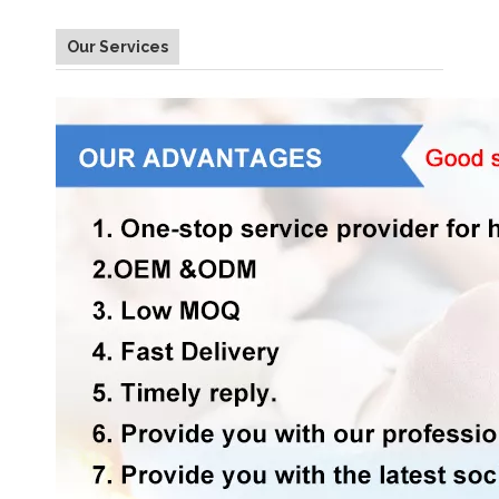
Our Services