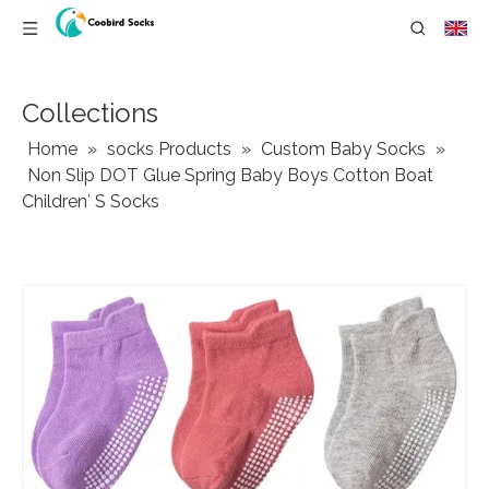
Collections
Home
»
socks Products
»
Custom Baby Socks
»
Non Slip DOT Glue Spring Baby Boys Cotton Boat
Children′ S Socks