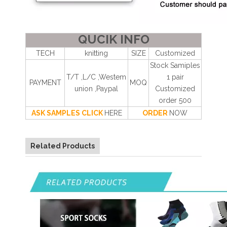
QUCIK INFO
TECH
knitting
SIZE
Customized
Stock Samiples
T/T ,L/C ,Westem
1 pair
PAYMENT
MOQ
union ,Paypal
Customized
order 500
ASK SAMPLES CLICK
HERE
ORDER
NOW
Related Products