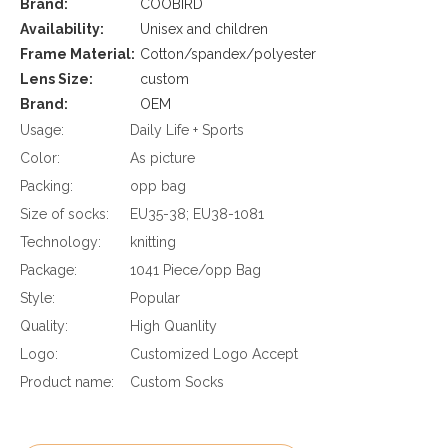
Brand:
COOBIRD
Availability:
Unisex and children
Frame Material:
Cotton/spandex/polyester
Lens Size:
custom
Brand:
OEM
Usage:
Daily Life + Sports
Color:
As picture
Packing:
opp bag
Size of socks:
EU35-38; EU38-1081
Technology:
knitting
Package:
1041 Piece/opp Bag
Style:
Popular
Quality:
High Quanlity
Logo:
Customized Logo Accept
Product name:
Custom Socks