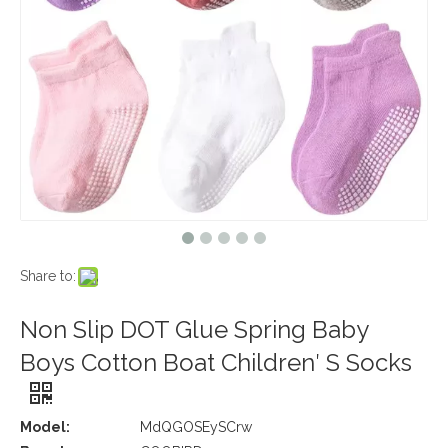
Share to:
Non Slip DOT Glue Spring Baby
Boys Cotton Boat Children′ S Socks
Model:
MdQGOSEySCrw