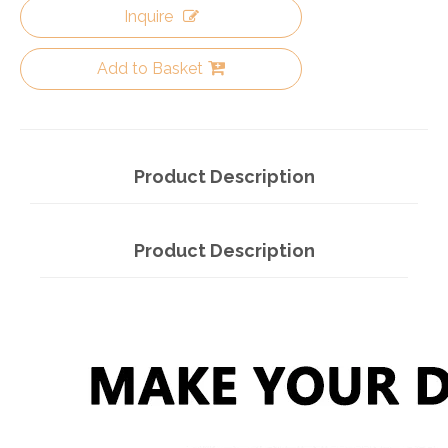
Inquire
Add to Basket
Product Description
Product Description