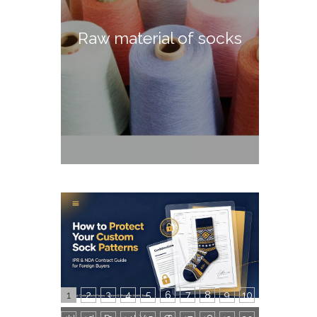
Raw material of socks
1
2
3
4
5
6
7
8
9
10