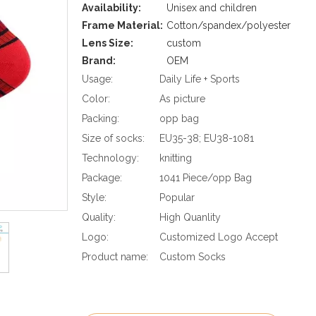
Availability:
Unisex and children
Frame Material:
Cotton/spandex/polyester
Lens Size:
custom
Brand:
OEM
Usage:
Daily Life + Sports
Color:
As picture
Packing:
opp bag
Size of socks:
EU35-38; EU38-1081
Technology:
knitting
Package:
1041 Piece/opp Bag
Style:
Popular
Quality:
High Quanlity
Logo:
Customized Logo Accept
Product name:
Custom Socks