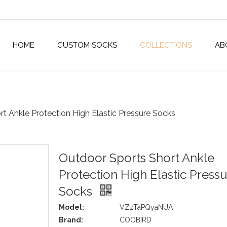
HOME
CUSTOM SOCKS
COLLECTIONS
AB
t Ankle Protection High Elastic Pressure Socks
Outdoor Sports Short Ankle
Protection High Elastic Press
Socks
Model:
VZzTaPQyaNUA
Brand:
COOBIRD