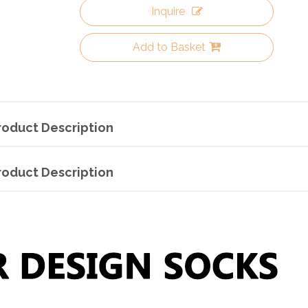
Inquire
Add to Basket
roduct Description
roduct Description