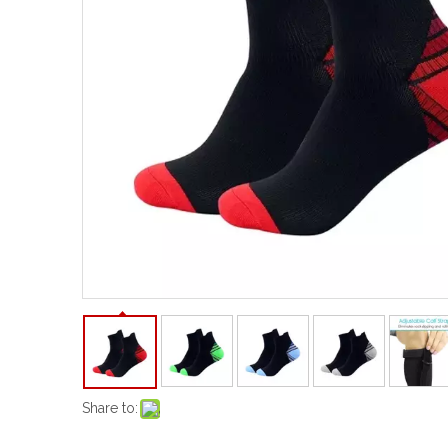
Share to: