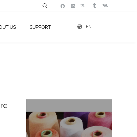
EN
OUT US
SUPPORT
ure