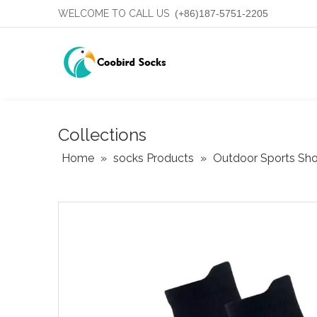
WELCOME TO CALL US
(+86)187-5751-2205
Collections
Home
»
socks Products
»
Outdoor Sports Shor