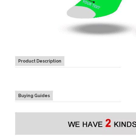
Product Description
Buying Guides