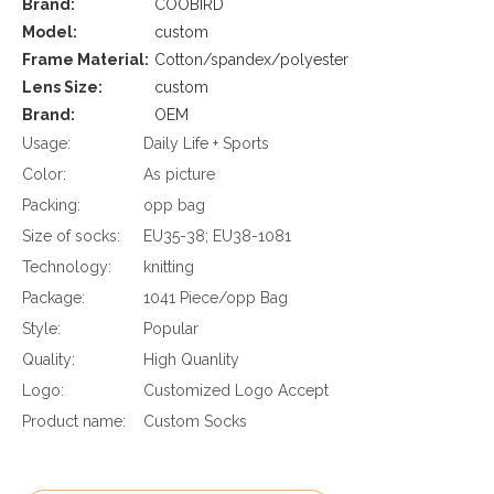
Brand:
COOBIRD
Model:
custom
Frame Material:
Cotton/spandex/polyester
Lens Size:
custom
Brand:
OEM
Usage:
Daily Life + Sports
Color:
As picture
Packing:
opp bag
Size of socks:
EU35-38; EU38-1081
Technology:
knitting
Package:
1041 Piece/opp Bag
Style:
Popular
Quality:
High Quanlity
Logo:
Customized Logo Accept
Product name:
Custom Socks