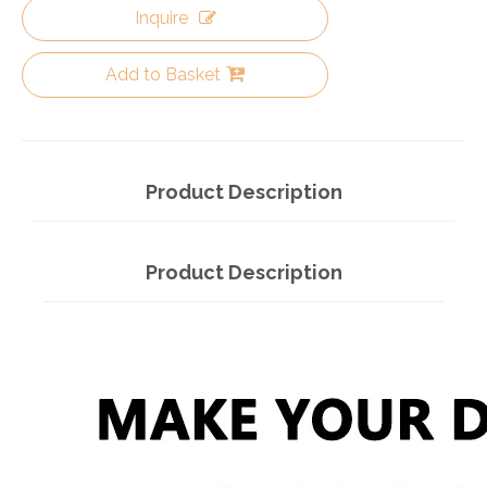
Inquire
Add to Basket
Product Description
Product Description