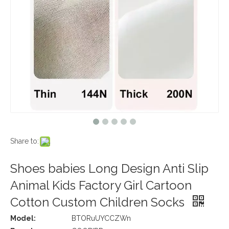
Share to:
Shoes babies Long Design Anti Slip
Animal Kids Factory Girl Cartoon
Cotton Custom Children Socks
Model:
BTORuUYCCZWn