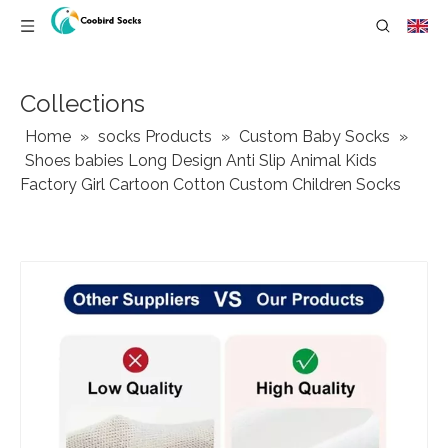
Collections
Home
»
socks Products
»
Custom Baby Socks
»
Shoes babies Long Design Anti Slip Animal Kids
Factory Girl Cartoon Cotton Custom Children Socks