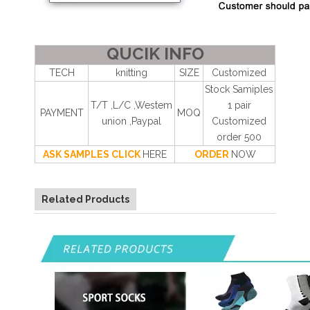
QUCIK INFO
TECH
knitting
SIZE
Customized
Stock Samiples
T/T ,L/C ,Westem
1 pair
PAYMENT
MOQ
union ,Paypal
Customized
order 500
ASK SAMPLES CLICK
HERE
ORDER
NOW
Related Products