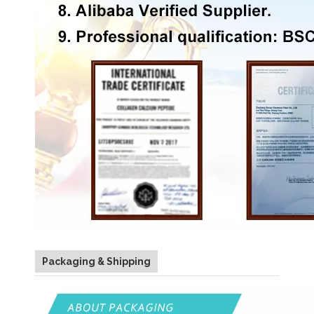
Packaging & Shipping