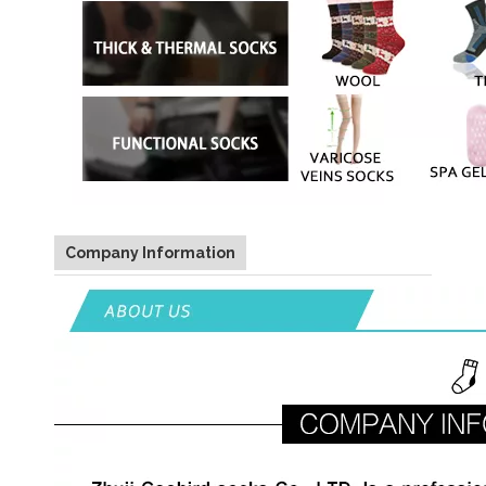
Company Information