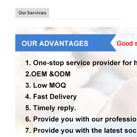
Our Services