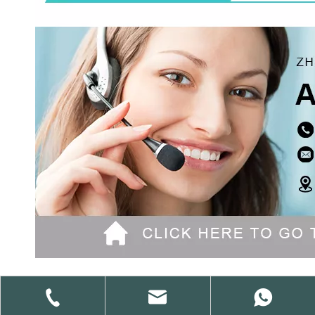
Previous: