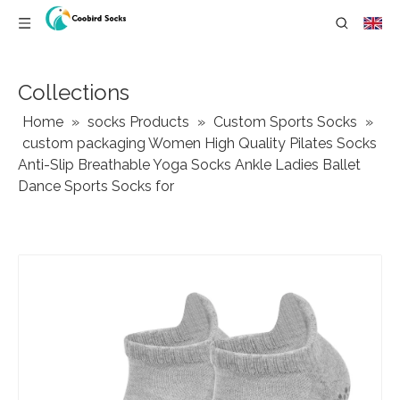
Collections
Home
»
socks Products
»
Custom Sports Socks
»
custom packaging Women High Quality Pilates Socks
Anti-Slip Breathable Yoga Socks Ankle Ladies Ballet
Dance Sports Socks for