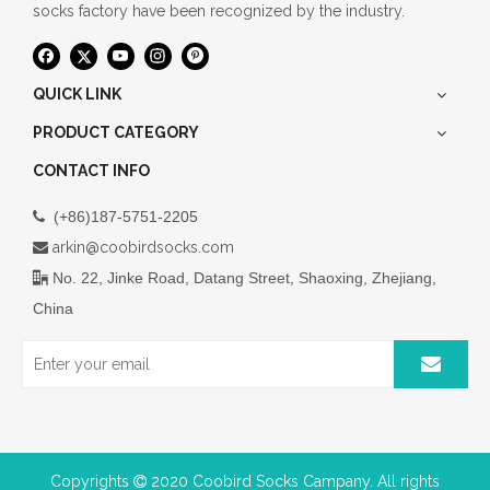
socks factory have been recognized by the industry.
QUICK LINK
PRODUCT CATEGORY
CONTACT INFO
(+86)187-5751-2205

arkin@coobirdsocks.com

No. 22, Jinke Road, Datang Street, Shaoxing, Zhejiang,

China
Copyrights
2020 Coobird Socks Campany. All rights
