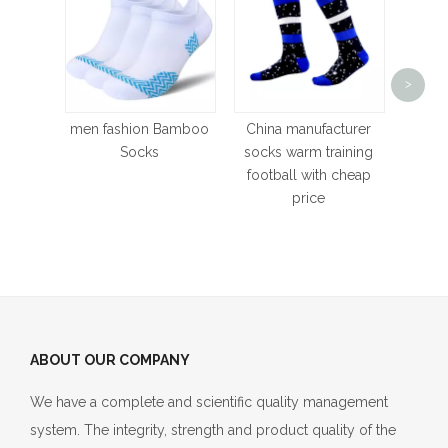
Stra
>
conf
Hi
men fashion Bamboo
China manufacturer
poly
Socks
socks warm training
Socks
football with cheap
Fade d
price
ABOUT OUR COMPANY
We have a complete and scientific quality management
system. The integrity, strength and product quality of the