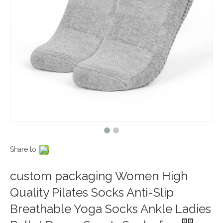
Share to:
custom packaging Women High
Quality Pilates Socks Anti-Slip
Breathable Yoga Socks Ankle Ladies