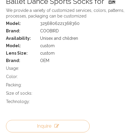
Ballet Dance Sports Socks for
We provide a variety of customized services, colors, patterns,
processes, packaging can be customized
Model:
3256806221368360
Brand:
COOBIRD
Availability:
Unisex and children
Model:
custom
Lens Size:
custom
Brand:
OEM
Usage:
Color:
Packing:
Size of socks:
Technology:
Inquire