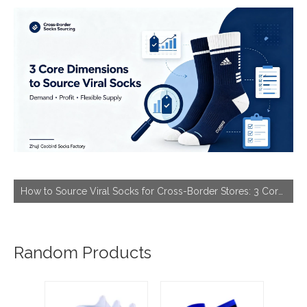
How to Source Viral Socks for Cross-Border Stores: 3 Core Dimensions to Hit Bestseller
Random Products