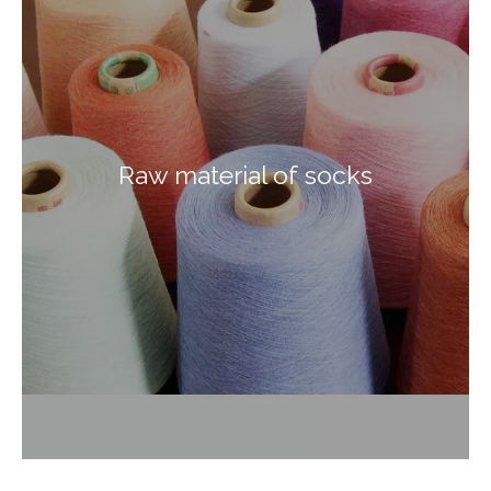
Raw material of socks