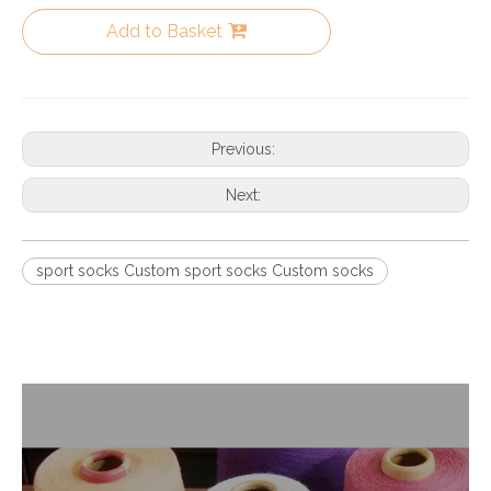
Add to Basket
Previous:
Next:
sport socks Custom sport socks Custom socks