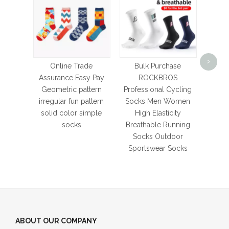
Men a
Footba
>
So
Online Trade
Bulk Purchase
Sil
Assurance Easy Pay
ROCKBROS
Soccer
Geometric pattern
Professional Cycling
irregular fun pattern
Socks Men Women
solid color simple
High Elasticity
socks
Breathable Running
Socks Outdoor
Sportswear Socks
ABOUT OUR COMPANY