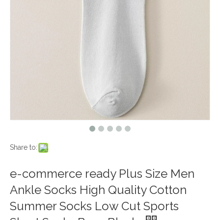
Share to:
e-commerce ready Plus Size Men
Ankle Socks High Quality Cotton
Summer Socks Low Cut Sports