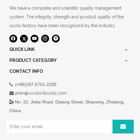
We have a complete and scientific quality management
system. The integrity, strength and product quality of the
socks factory have been recognized by the industry.
QUICK LINK
PRODUCT CATEGORY
CONTACT INFO
(+86)187-5751-2205

arkin@coobirdsocks.com

No. 22, Jinke Road, Datang Street, Shaoxing, Zhejiang,

China