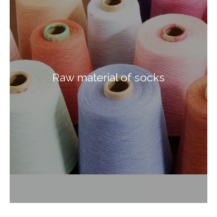
Raw material of socks