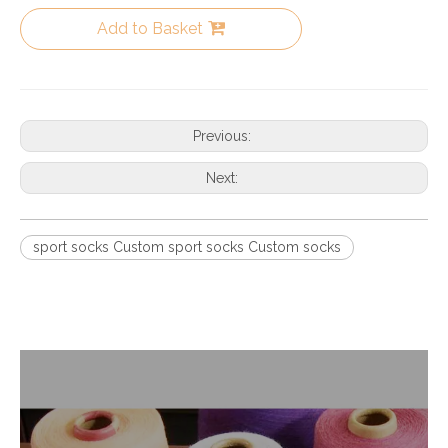
Add to Basket
Previous:
Next:
sport socks Custom sport socks Custom socks