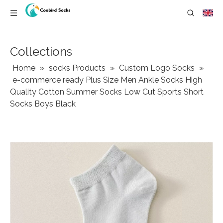
Collections
Home
»
socks Products
»
Custom Logo Socks
»
e-commerce ready Plus Size Men Ankle Socks High
Quality Cotton Summer Socks Low Cut Sports Short
Socks Boys Black