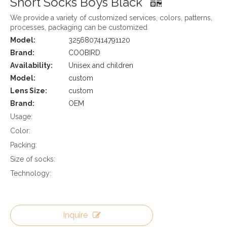
Short Socks Boys Black
We provide a variety of customized services, colors, patterns,
processes, packaging can be customized
Model:
3256807414791120
Brand:
COOBIRD
Availability:
Unisex and children
Model:
custom
Lens Size:
custom
Brand:
OEM
Usage:
Color:
Packing:
Size of socks:
Technology:
Inquire