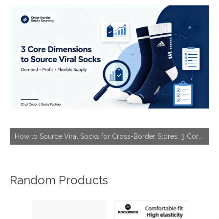
How to Source Viral Socks for Cross-Border Stores: 3 Core Dimensions to Hit Bestseller
Random Products