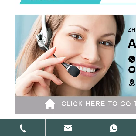
Previous: