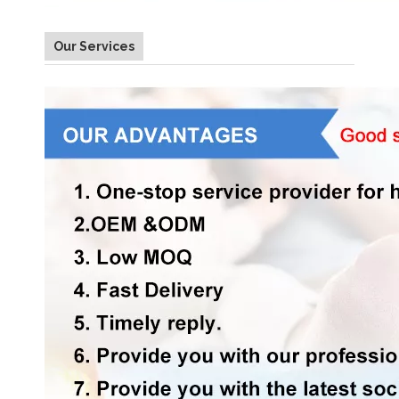
Our Services