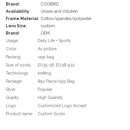
Brand:
COOBIRD
Availability:
Unisex and children
Frame Material:
Cotton/spandex/polyester
Lens Size:
custom
Brand:
OEM
Usage:
Daily Life + Sports
Color:
As picture
Packing:
opp bag
Size of socks:
EU35-38; EU38-932
Technology:
knitting
Package:
892 Piece/opp Bag
Style:
Popular
Quality:
High Quanlity
Logo:
Customized Logo Accept
Product name:
Custom Socks