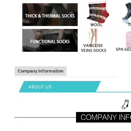
Company Information