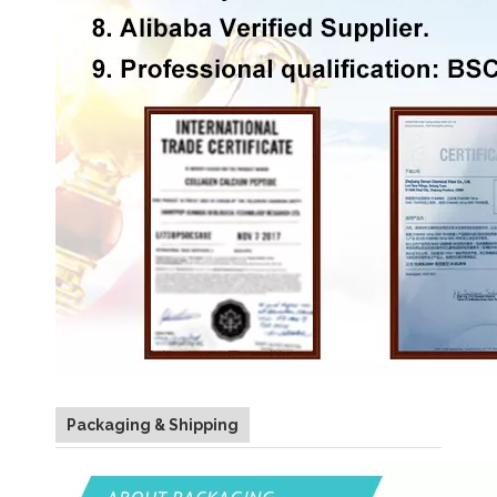
Packaging & Shipping