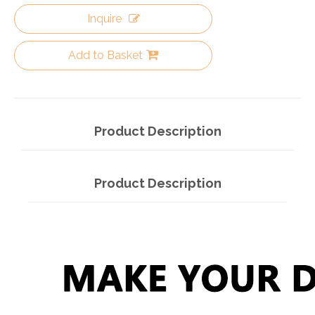
Inquire
Add to Basket
Product Description
Product Description