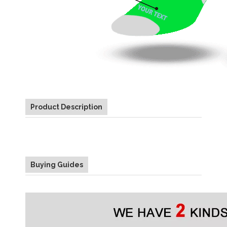
Product Description
Buying Guides