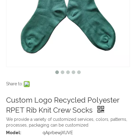
Share to:
Custom Logo Recycled Polyester
RPET Rib Knit Crew Socks
We provide a variety of customized services, colors, patterns,
processes, packaging can be customized
Model:
qAprbewjXUVE