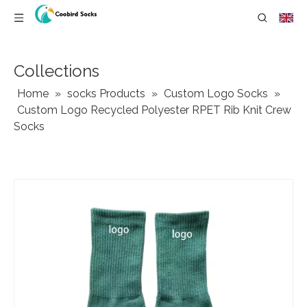
Collections
Home
»
socks Products
»
Custom Logo Socks
»
Custom Logo Recycled Polyester RPET Rib Knit Crew
Socks