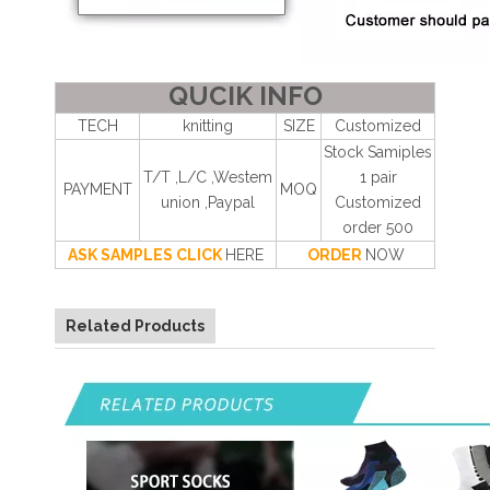
QUCIK INFO
TECH
knitting
SIZE
Customized
Stock Samiples
T/T ,L/C ,Westem
1 pair
PAYMENT
MOQ
union ,Paypal
Customized
order 500
ASK SAMPLES CLICK
HERE
ORDER
NOW
Related Products